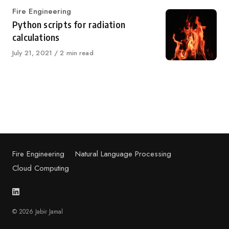
Category
Fire Engineering
Python scripts for radiation
calculations
Published
July 21, 2021
2 min read
on
Fire Engineering
Natural Language Processing
Cloud Computing
© 2026 Jabir Jamal