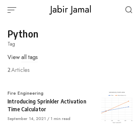
Skip
to
content
Python
Tag
View
all tags
2
Articles
Category
Fire Engineering
Introducing Sprinkler Activation
Time Calculator
Published
September 14, 2021
1 min read
on