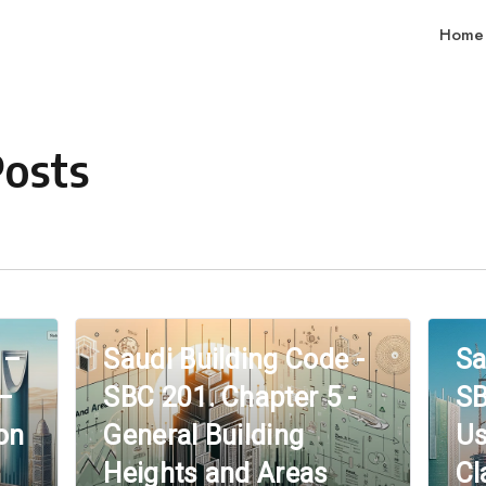
Home
Posts
 –
Saudi Building Code -
Sa
 –
SBC 201. Chapter 5 -
SB
on
General Building
Us
Heights and Areas
Cl