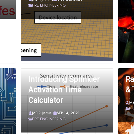
FIRE ENGINEERING
d
Introducing Sprinkler
Ra
Activation Time
& 
Calculator
JA
FI
JABIR JAMAL
SEP 14, 2021
FIRE ENGINEERING