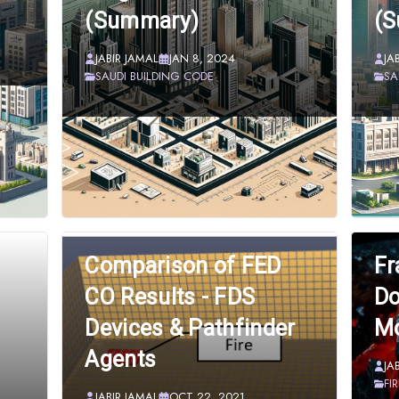
(Summary)
(
JABIR JAMAL
JAN 8, 2024
JA
SAUDI BUILDING CODE
SA
Comparison of FED
Fr
CO Results - FDS
Do
Devices & Pathfinder
Mo
Agents
JA
FI
JABIR JAMAL
OCT 22, 2021