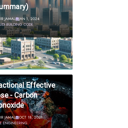
Summary)
BIR JAMAL
JAN 1, 2024
UDI BUILDING CODE
actional Effective
se - Carbon
noxide
BIR JAMAL
OCT 18, 2021
RE ENGINEERING