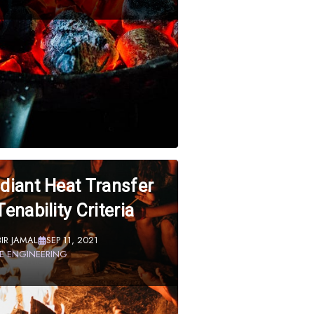
diant Heat Transfer
Tenability Criteria
BIR JAMAL
SEP 11, 2021
RE ENGINEERING