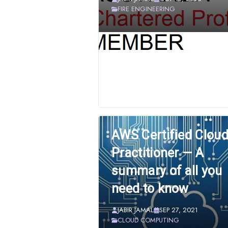
FIRE ENGINEERING
AWS Certified Clou
Practitioner — A
summary of all you
need to know
JABIR JAMAL
SEP 27, 2021
CLOUD COMPUTING