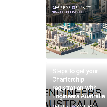
JABIR JAMAL
JAN 19, 2024
SAUDI BUILDING CODE
Steps to get your
Chartership
registration with
Engineers Australia
JABIR JAMAL
OCT 13, 2023