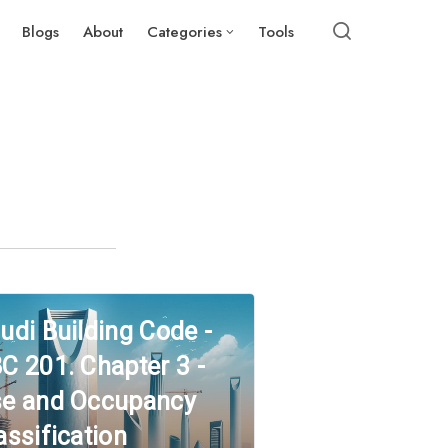
Blogs
About
Categories
Tools
udi Building Code -
C 201. Chapter 3 -
e and Occupancy
assification